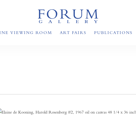
INE VIEWING ROOM
ART FAIRS
PUBLICATIONS