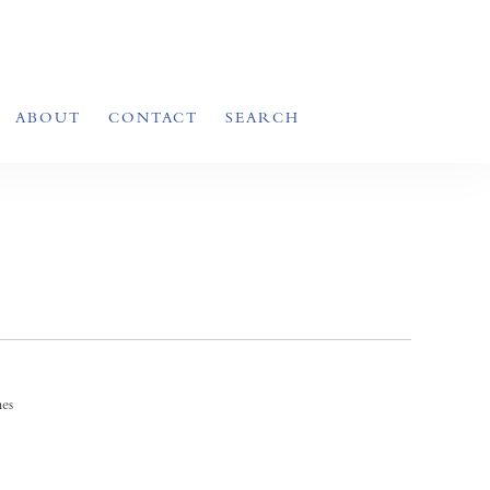
ABOUT
CONTACT
SEARCH