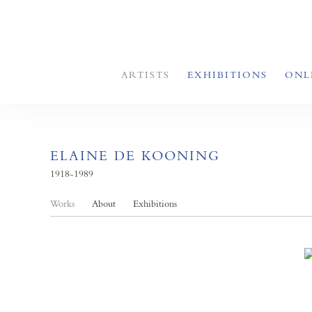
ARTISTS
EXHIBITIONS
ONL
ELAINE DE KOONING
1918-1989
Works
About
Exhibitions