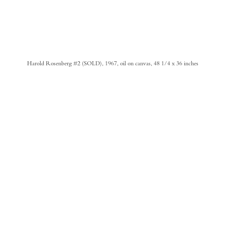
Harold Rosenberg #2 (SOLD), 1967, oil on canvas, 48 1/4 x 36 inches