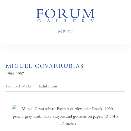
MENU
MIGUEL COVARRUBIAS
1904-1957
Featured Works
Exhibitions