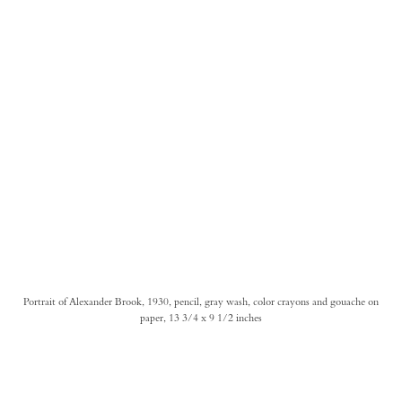
Portrait of Alexander Brook, 1930, pencil, gray wash, color crayons and gouache on
paper, 13 3/4 x 9 1/2 inches