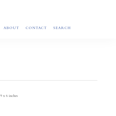
ABOUT
CONTACT
SEARCH