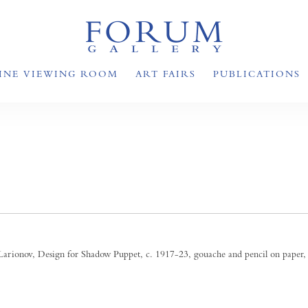
INE VIEWING ROOM
ART FAIRS
PUBLICATIONS