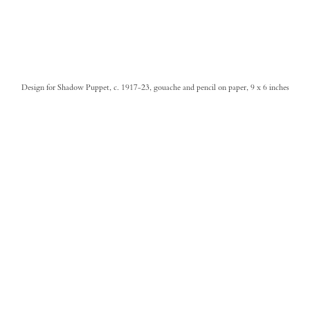
Design for Shadow Puppet, c. 1917-23, gouache and pencil on paper, 9 x 6 inches