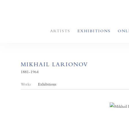
ARTISTS
EXHIBITIONS
ONL
MIKHAIL LARIONOV
1881-1964
Works
Exhibitions