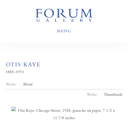
MENU
OTIS KAYE
1885–1974
Works
About
Works
Thumbnails