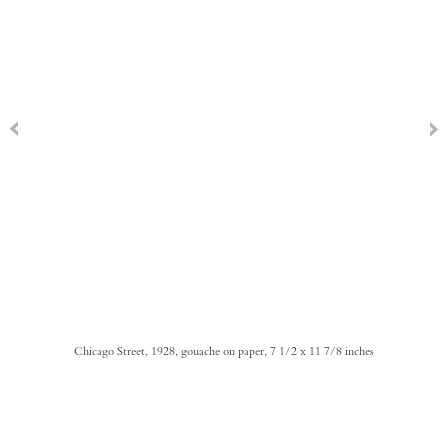
Chicago Street, 1928, gouache on paper, 7 1/2 x 11 7/8 inches