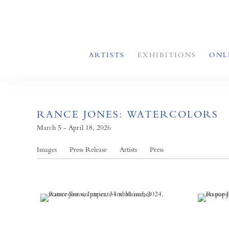
ARTISTS
EXHIBITIONS
ONL
RANCE JONES: WATERCOLORS
March 5 - April 18, 2026
Images
Press Release
Artists
Press