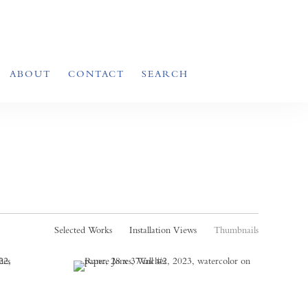
ABOUT
CONTACT
SEARCH
Selected Works
Installation Views
Thumbnails