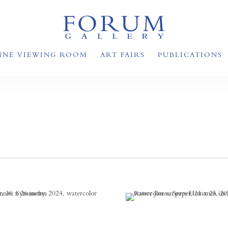
INE VIEWING ROOM
ART FAIRS
PUBLICATIONS