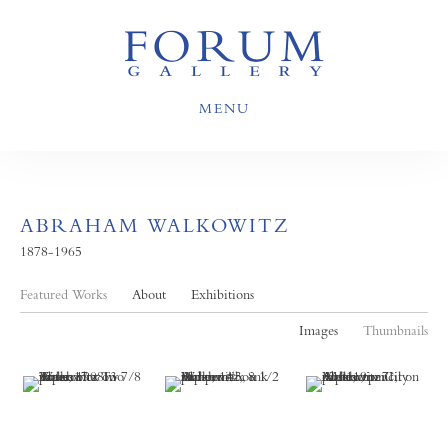
MENU
ABRAHAM WALKOWITZ
1878-1965
Featured Works
About
Exhibitions
Images
Thumbnails