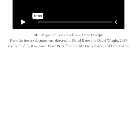
Alan Magee: art is not a solace—Three Excerpts
From the feature documentary directed by David Berez and David Wright, 2019
Recipient of the Ron Kovic Peace Prize from the My Hero Project and Film Festival.