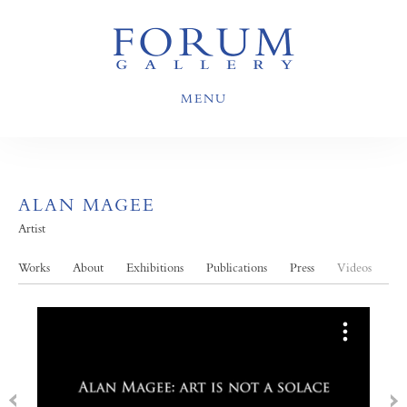
MENU
ALAN MAGEE
Artist
Works
About
Exhibitions
Publications
Press
Videos