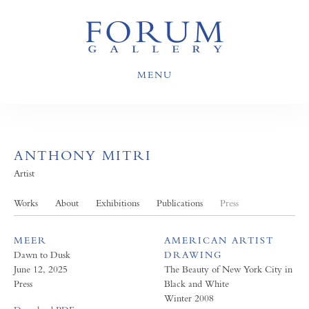
MENU
ANTHONY MITRI
Artist
Works
About
Exhibitions
Publications
Press
MEER
AMERICAN ARTIST
Dawn to Dusk
DRAWING
June 12, 2025
The Beauty of New York City in
Press
Black and White
Winter 2008