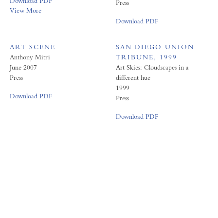
Download PDF
Press
View More
Download PDF
ART SCENE
SAN DIEGO UNION
Anthony Mitri
TRIBUNE, 1999
June 2007
Art Skies: Cloudscapes in a
Press
different hue
1999
Download PDF
Press
Download PDF