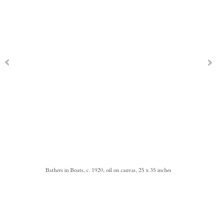
Bathers in Boats, c. 1920, oil on canvas, 25 x 35 inches