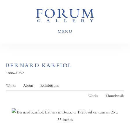
MENU
BERNARD KARFIOL
1886-1952
Works
About
Exhibitions
Works
Thumbnails