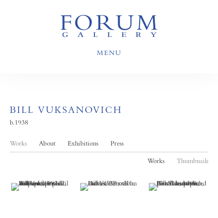
MENU
BILL VUKSANOVICH
b.1938
Works
About
Exhibitions
Press
Works
Thumbnails