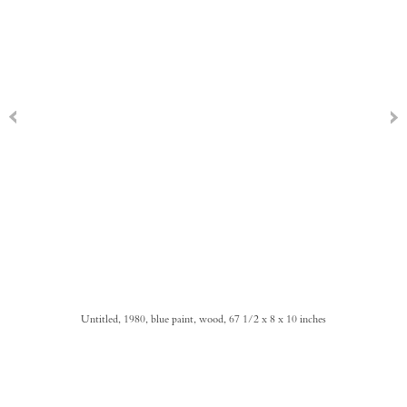
Untitled, 1980, blue paint, wood, 67 1/2 x 8 x 10 inches