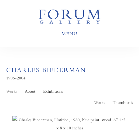
MENU
CHARLES BIEDERMAN
1906-2004
Works
About
Exhibitions
Works
Thumbnails