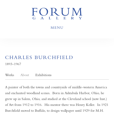
MENU
CHARLES BURCHFIELD
1893–1967
Works
About
Exhibitions
A painter of both the towns and countryside of middle-western America
and enchanted woodland scenes. Born in Ashtabula Harbor, Ohio, he
grew up in Salem, Ohio, and studied at the Cleveland school (now Inst.)
of Art from 1912 to 1916. His mentor there was Henry Keller. In 1921
Burchfield moved to Buffalo, to design wallpaper until 1929 for M.H.