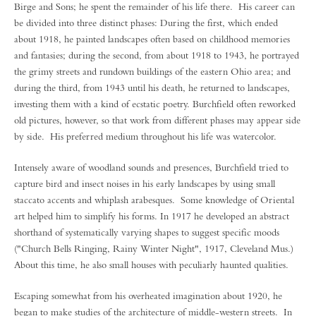
Birge and Sons; he spent the remainder of his life there. His career can
be divided into three distinct phases: During the first, which ended
about 1918, he painted landscapes often based on childhood memories
and fantasies; during the second, from about 1918 to 1943, he portrayed
the grimy streets and rundown buildings of the eastern Ohio area; and
during the third, from 1943 until his death, he returned to landscapes,
investing them with a kind of ecstatic poetry. Burchfield often reworked
old pictures, however, so that work from different phases may appear side
by side. His preferred medium throughout his life was watercolor.
Intensely aware of woodland sounds and presences, Burchfield tried to
capture bird and insect noises in his early landscapes by using small
staccato accents and whiplash arabesques. Some knowledge of Oriental
art helped him to simplify his forms. In 1917 he developed an abstract
shorthand of systematically varying shapes to suggest specific moods
("Church Bells Ringing, Rainy Winter Night", 1917, Cleveland Mus.)
About this time, he also small houses with peculiarly haunted qualities.
Escaping somewhat from his overheated imagination about 1920, he
began to make studies of the architecture of middle-western streets. In