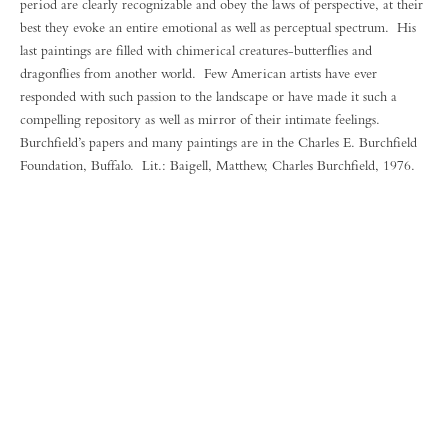
period are clearly recognizable and obey the laws of perspective, at their
best they evoke an entire emotional as well as perceptual spectrum. His
last paintings are filled with chimerical creatures-butterflies and
dragonflies from another world. Few American artists have ever
responded with such passion to the landscape or have made it such a
compelling repository as well as mirror of their intimate feelings.
Burchfield’s papers and many paintings are in the Charles E. Burchfield
Foundation, Buffalo. Lit.: Baigell, Matthew, Charles Burchfield, 1976.