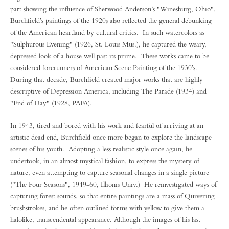
part showing the influence of Sherwood Anderson’s "Winesburg, Ohio",
Burchfield’s paintings of the 1920s also reflected the general debunking
of the American heartland by cultural critics. In such watercolors as
"Sulphurous Evening" (1926, St. Louis Mus.), he captured the weary,
depressed look of a house well past its prime. These works came to be
considered forerunners of American Scene Painting of the 1930’s.
During that decade, Burchfield created major works that are highly
descriptive of Depression America, including The Parade (1934) and
"End of Day" (1928, PAFA).
In 1943, tired and bored with his work and fearful of arriving at an
artistic dead end, Burchfield once more began to explore the landscape
scenes of his youth. Adopting a less realistic style once again, he
undertook, in an almost mystical fashion, to express the mystery of
nature, even attempting to capture seasonal changes in a single picture
("The Four Seasons", 1949-60, Illionis Univ.) He reinvestigated ways of
capturing forest sounds, so that entire paintings are a mass of Quivering
brushstrokes, and he often outlined forms with yellow to give them a
halolike, transcendental appearance. Although the images of his last