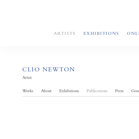
ARTISTS
EXHIBITIONS
ONL
CLIO NEWTON
Artist
Works
About
Exhibitions
Publications
Press
Gend