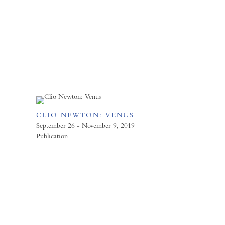
CLIO NEWTON: VENUS
September 26 - November 9, 2019
Publication