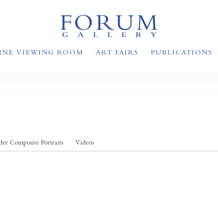
INE VIEWING ROOM
ART FAIRS
PUBLICATIONS
er Composite Portraits
Videos