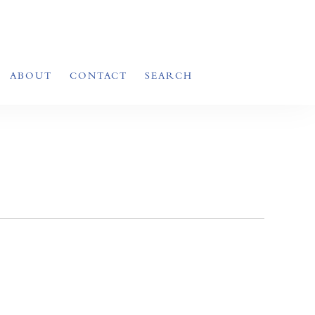
ABOUT
CONTACT
SEARCH