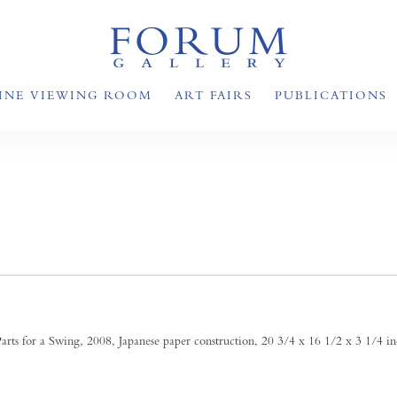
INE VIEWING ROOM
ART FAIRS
PUBLICATIONS