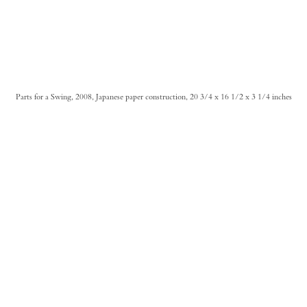
Parts for a Swing, 2008, Japanese paper construction, 20 3/4 x 16 1/2 x 3 1/4 inches