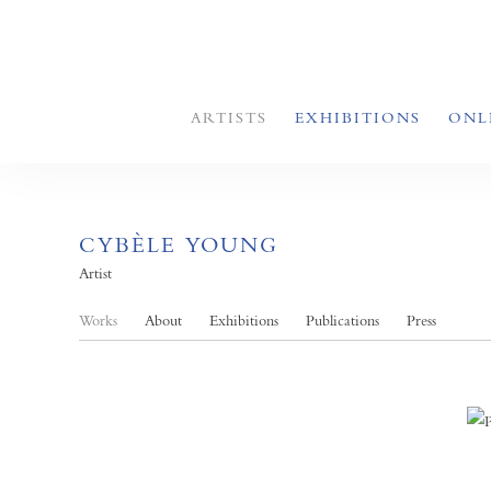
ARTISTS
EXHIBITIONS
ONL
CYBÈLE YOUNG
Artist
Works
About
Exhibitions
Publications
Press