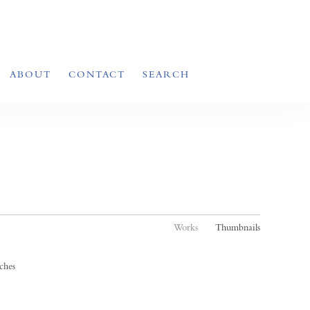
ABOUT
CONTACT
SEARCH
Works
Thumbnails