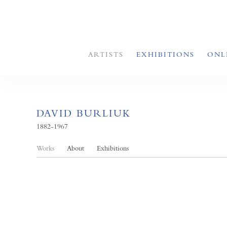
ARTISTS
EXHIBITIONS
ONL
DAVID BURLIUK
1882-1967
Works
About
Exhibitions