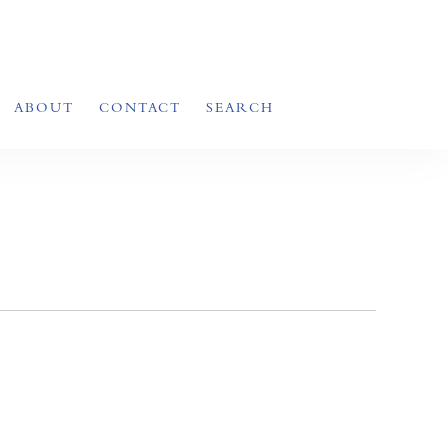
ABOUT
CONTACT
SEARCH