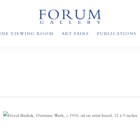
INE VIEWING ROOM
ART FAIRS
PUBLICATIONS