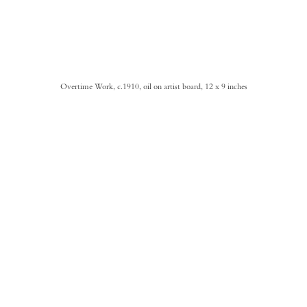
Overtime Work, c.1910, oil on artist board, 12 x 9 inches