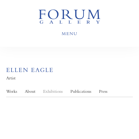
MENU
ELLEN EAGLE
Artist
Works
About
Exhibitions
Publications
Press