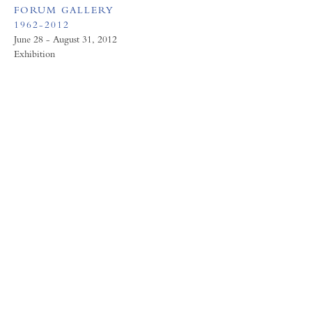
FORUM GALLERY
1962-2012
June 28 - August 31, 2012
Exhibition