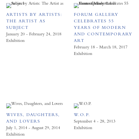
ARTISTS BY ARTISTS:
FORUM GALLERY
THE ARTIST AS
CELEBRATES 55
SUBJECT
YEARS OF MODERN
January 20 - February 24, 2018
AND CONTEMPORARY
Exhibition
ART
February 18 - March 18, 2017
Exhibition
WIVES, DAUGHTERS,
W.O.P.
AND LOVERS
September 4 - 28, 2013
July 1, 2014 - August 29, 2014
Exhibition
Exhibition