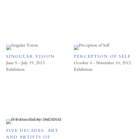
SINGULAR VISION
PERCEPTION OF SELF
June 5 - July 19, 2013
October 4 - November 10, 2012
Exhibition
Exhibition
FIVE DECADES: ART
AND ARTISTS OF