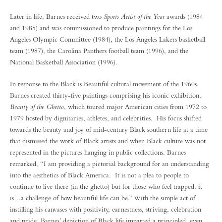
Later in life, Barnes received two
Sports Artist of the Year
awards (1984
and 1985) and was commissioned to produce paintings for the Los
Angeles Olympic Committee (1984), the Los Angeles Lakers basketball
team (1987), the Carolina Panthers football team (1996), and the
National Basketball Association (1996).
In response to the Black is Beautiful cultural movement of the 1960s,
Barnes created thirty-five paintings comprising his iconic exhibition,
Beauty of the Ghetto
, which toured major American cities from 1972 to
1979 hosted by dignitaries, athletes, and celebrities. His focus shifted
towards the beauty and joy of mid-century Black southern life at a time
that dismissed the work of Black artists and when Black culture was not
represented in the pictures hanging in public collections. Barnes
remarked, “I am providing a pictorial background for an understanding
into the aesthetics of Black America. It is not a plea to people to
continue to live there (in the ghetto) but for those who feel trapped, it
is…a challenge of how beautiful life can be.” With the simple act of
instilling his canvases with positivity, earnestness, striving, celebration
and pride, Barnes’ depiction of Black life imparted a principled, even