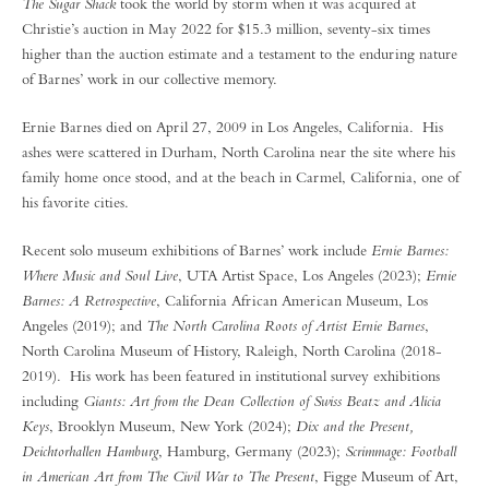
The Sugar Shack
took the world by storm when it was acquired at
Christie’s auction in May 2022 for $15.3 million, seventy-six times
higher than the auction estimate and a testament to the enduring nature
of Barnes’ work in our collective memory.
Ernie Barnes died on April 27, 2009 in Los Angeles, California. His
ashes were scattered in Durham, North Carolina near the site where his
family home once stood, and at the beach in Carmel, California, one of
his favorite cities.
Recent solo museum exhibitions of Barnes’ work include
Ernie Barnes:
Where Music and Soul Live
, UTA Artist Space, Los Angeles (2023);
Ernie
Barnes: A Retrospective
, California African American Museum, Los
Angeles (2019); and
The North Carolina Roots of Artist Ernie Barnes
,
North Carolina Museum of History, Raleigh, North Carolina (2018-
2019). His work has been featured in institutional survey exhibitions
including
Giants: Art from the Dean Collection of Swiss Beatz and Alicia
Keys
, Brooklyn Museum, New York (2024);
Dix and the Present,
Deichtorhallen Hamburg
, Hamburg, Germany (2023);
Scrimmage: Football
in American Art from The Civil War to The Present
, Figge Museum of Art,