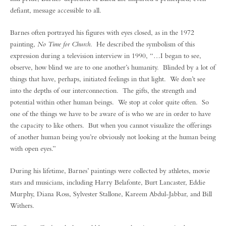
defiant, message accessible to all.
Barnes often portrayed his figures with eyes closed, as in the 1972
painting,
No Time for Church
. He described the symbolism of this
expression during a television interview in 1990, “…I began to see,
observe, how blind we are to one another’s humanity. Blinded by a lot of
things that have, perhaps, initiated feelings in that light. We don’t see
into the depths of our interconnection. The gifts, the strength and
potential within other human beings. We stop at color quite often. So
one of the things we have to be aware of is who we are in order to have
the capacity to like others. But when you cannot visualize the offerings
of another human being you’re obviously not looking at the human being
with open eyes.”
During his lifetime, Barnes’ paintings were collected by athletes, movie
stars and musicians, including Harry Belafonte, Burt Lancaster, Eddie
Murphy, Diana Ross, Sylvester Stallone, Kareem Abdul-Jabbar, and Bill
Withers.