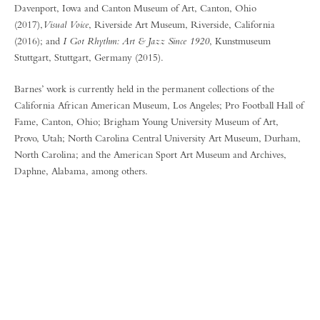
Davenport, Iowa and Canton Museum of Art, Canton, Ohio
(2017),
Visual Voice
, Riverside Art Museum, Riverside, California
(2016); and
I Got Rhythm: Art & Jazz Since 1920
, Kunstmuseum
Stuttgart, Stuttgart, Germany (2015).
Barnes’ work is currently held in the permanent collections of the
California African American Museum, Los Angeles; Pro Football Hall of
Fame, Canton, Ohio; Brigham Young University Museum of Art,
Provo, Utah; North Carolina Central University Art Museum, Durham,
North Carolina; and the American Sport Art Museum and Archives,
Daphne, Alabama, among others.