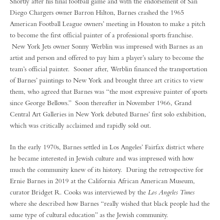
Shortly after his final football game and with the endorsement of San
Diego Chargers owner Barron Hilton, Barnes crashed the 1965
American Football League owners’ meeting in Houston to make a pitch
to become the first official painter of a professional sports franchise.
New York Jets owner Sonny Werblin was impressed with Barnes as an
artist and person and offered to pay him a player’s salary to become the
team’s official painter. Sooner after, Werblin financed the transportation
of Barnes’ paintings to New York and brought three art critics to view
them, who agreed that Barnes was “the most expressive painter of sports
since George Bellows.” Soon thereafter in November 1966, Grand
Central Art Galleries in New York debuted Barnes’ first solo exhibition,
which was critically acclaimed and rapidly sold out.
In the early 1970s, Barnes settled in Los Angeles’ Fairfax district where
he became interested in Jewish culture and was impressed with how
much the community knew of its history. During the retrospective for
Ernie Barnes in 2019 at the California African American Museum,
curator Bridget R. Cooks was interviewed by the
Los Angeles Times
where she described how Barnes “really wished that black people had the
same type of cultural education” as the Jewish community.