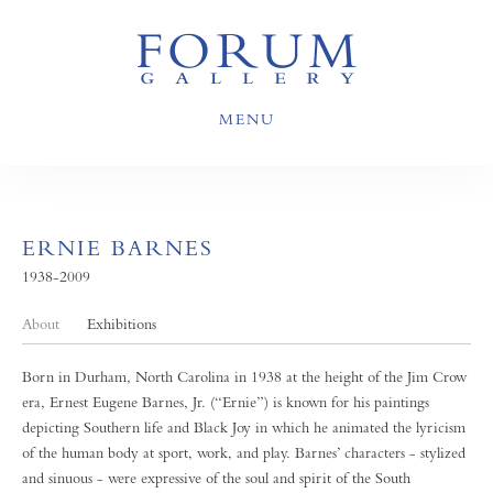
MENU
ERNIE BARNES
1938-2009
About
Exhibitions
Born in Durham, North Carolina in 1938 at the height of the Jim Crow
era, Ernest Eugene Barnes, Jr. (“Ernie”) is known for his paintings
depicting Southern life and Black Joy in which he animated the lyricism
of the human body at sport, work, and play. Barnes’ characters - stylized
and sinuous - were expressive of the soul and spirit of the South