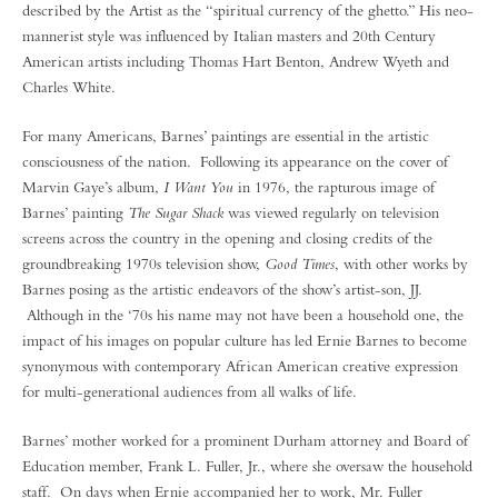
described by the Artist as the “spiritual currency of the ghetto.” His neo-
mannerist style was influenced by Italian masters and 20th Century
American artists including Thomas Hart Benton, Andrew Wyeth and
Charles White.
For many Americans, Barnes’ paintings are essential in the artistic
consciousness of the nation. Following its appearance on the cover of
Marvin Gaye’s album,
I Want You
in 1976, the rapturous image of
Barnes’ painting
The Sugar Shack
was viewed regularly on television
screens across the country in the opening and closing credits of the
groundbreaking 1970s television show,
Good Times
, with other works by
Barnes posing as the artistic endeavors of the show’s artist-son, JJ.
Although in the ‘70s his name may not have been a household one, the
impact of his images on popular culture has led Ernie Barnes to become
synonymous with contemporary African American creative expression
for multi-generational audiences from all walks of life.
Barnes’ mother worked for a prominent Durham attorney and Board of
Education member, Frank L. Fuller, Jr., where she oversaw the household
staff. On days when Ernie accompanied her to work, Mr. Fuller