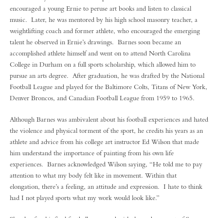
encouraged a young Ernie to peruse art books and listen to classical
music. Later, he was mentored by his high school masonry teacher, a
weightlifting coach and former athlete, who encouraged the emerging
talent he observed in Ernie’s drawings. Barnes soon became an
accomplished athlete himself and went on to attend North Carolina
College in Durham on a full sports scholarship, which allowed him to
pursue an arts degree. After graduation, he was drafted by the National
Football League and played for the Baltimore Colts, Titans of New York,
Denver Broncos, and Canadian Football League from 1959 to 1965.
Although Barnes was ambivalent about his football experiences and hated
the violence and physical torment of the sport, he credits his years as an
athlete and advice from his college art instructor Ed Wilson that made
him understand the importance of painting from his own life
experiences. Barnes acknowledged Wilson saying, “He told me to pay
attention to what my body felt like in movement. Within that
elongation, there’s a feeling, an attitude and expression. I hate to think
had I not played sports what my work would look like.”