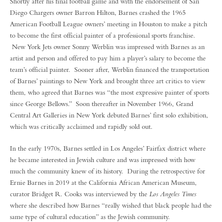
Shortly after his final football game and with the endorsement of San
Diego Chargers owner Barron Hilton, Barnes crashed the 1965
American Football League owners’ meeting in Houston to make a pitch
to become the first official painter of a professional sports franchise.
New York Jets owner Sonny Werblin was impressed with Barnes as an
artist and person and offered to pay him a player’s salary to become the
team’s official painter. Sooner after, Werblin financed the transportation
of Barnes’ paintings to New York and brought three art critics to view
them, who agreed that Barnes was “the most expressive painter of sports
since George Bellows.” Soon thereafter in November 1966, Grand
Central Art Galleries in New York debuted Barnes’ first solo exhibition,
which was critically acclaimed and rapidly sold out.
In the early 1970s, Barnes settled in Los Angeles’ Fairfax district where
he became interested in Jewish culture and was impressed with how
much the community knew of its history. During the retrospective for
Ernie Barnes in 2019 at the California African American Museum,
curator Bridget R. Cooks was interviewed by the
Los Angeles Times
where she described how Barnes “really wished that black people had the
same type of cultural education” as the Jewish community.