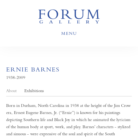
MENU
ERNIE BARNES
1938-2009
About
Exhibitions
Born in Durham, North Carolina in 1938 at the height of the Jim Crow
era, Ernest Eugene Barnes, Jr. (“Ernie”) is known for his paintings
depicting Southern life and Black Joy in which he animated the lyricism
of the human body at sport, work, and play. Barnes’ characters - stylized
and sinuous - were expressive of the soul and spirit of the South