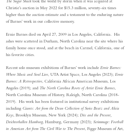
The Sugar Shack
took the world by storm when it was acquired at
Christie’s auction in May 2022 for $15.3 million, seventy-six times
higher than the auction estimate and a testament to the enduring nature
of Barnes’ work in our collective memory.
Ernie Barnes died on April 27, 2009 in Los Angeles, California. His
ashes were scattered in Durham, North Carolina near the site where his
family home once stood, and at the beach in Carmel, California, one of
his favorite cities.
Recent solo museum exhibitions of Barnes’ work include
Ernie Barnes:
Where Music and Soul Live
, UTA Artist Space, Los Angeles (2023);
Ernie
Barnes: A Retrospective
, California African American Museum, Los
Angeles (2019); and
The North Carolina Roots of Artist Ernie Barnes
,
North Carolina Museum of History, Raleigh, North Carolina (2018-
2019). His work has been featured in institutional survey exhibitions
including
Giants: Art from the Dean Collection of Swiss Beatz and Alicia
Keys
, Brooklyn Museum, New York (2024);
Dix and the Present,
Deichtorhallen Hamburg
, Hamburg, Germany (2023);
Scrimmage: Football
in American Art from The Civil War to The Present
, Figge Museum of Art,