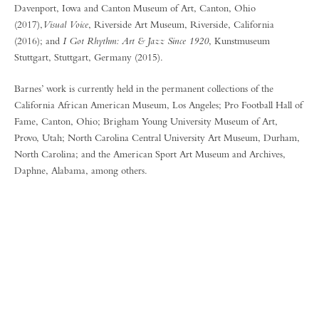
Davenport, Iowa and Canton Museum of Art, Canton, Ohio
(2017),
Visual Voice
, Riverside Art Museum, Riverside, California
(2016); and
I Got Rhythm: Art & Jazz Since 1920
, Kunstmuseum
Stuttgart, Stuttgart, Germany (2015).
Barnes’ work is currently held in the permanent collections of the
California African American Museum, Los Angeles; Pro Football Hall of
Fame, Canton, Ohio; Brigham Young University Museum of Art,
Provo, Utah; North Carolina Central University Art Museum, Durham,
North Carolina; and the American Sport Art Museum and Archives,
Daphne, Alabama, among others.