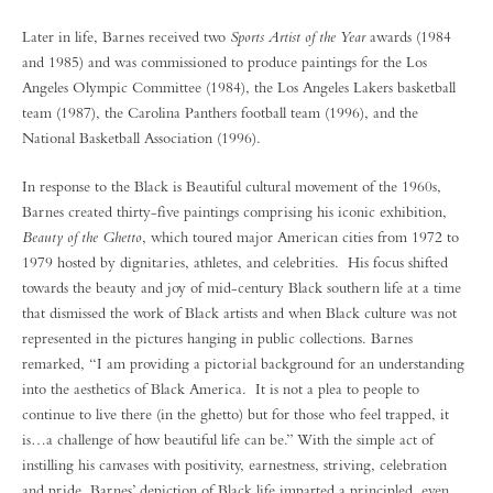
Later in life, Barnes received two
Sports Artist of the Year
awards (1984
and 1985) and was commissioned to produce paintings for the Los
Angeles Olympic Committee (1984), the Los Angeles Lakers basketball
team (1987), the Carolina Panthers football team (1996), and the
National Basketball Association (1996).
In response to the Black is Beautiful cultural movement of the 1960s,
Barnes created thirty-five paintings comprising his iconic exhibition,
Beauty of the Ghetto
, which toured major American cities from 1972 to
1979 hosted by dignitaries, athletes, and celebrities. His focus shifted
towards the beauty and joy of mid-century Black southern life at a time
that dismissed the work of Black artists and when Black culture was not
represented in the pictures hanging in public collections. Barnes
remarked, “I am providing a pictorial background for an understanding
into the aesthetics of Black America. It is not a plea to people to
continue to live there (in the ghetto) but for those who feel trapped, it
is…a challenge of how beautiful life can be.” With the simple act of
instilling his canvases with positivity, earnestness, striving, celebration
and pride, Barnes’ depiction of Black life imparted a principled, even