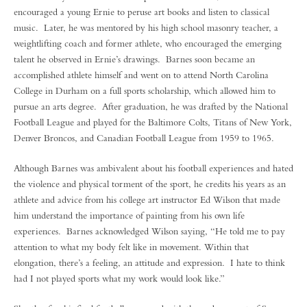
encouraged a young Ernie to peruse art books and listen to classical
music. Later, he was mentored by his high school masonry teacher, a
weightlifting coach and former athlete, who encouraged the emerging
talent he observed in Ernie’s drawings. Barnes soon became an
accomplished athlete himself and went on to attend North Carolina
College in Durham on a full sports scholarship, which allowed him to
pursue an arts degree. After graduation, he was drafted by the National
Football League and played for the Baltimore Colts, Titans of New York,
Denver Broncos, and Canadian Football League from 1959 to 1965.
Although Barnes was ambivalent about his football experiences and hated
the violence and physical torment of the sport, he credits his years as an
athlete and advice from his college art instructor Ed Wilson that made
him understand the importance of painting from his own life
experiences. Barnes acknowledged Wilson saying, “He told me to pay
attention to what my body felt like in movement. Within that
elongation, there’s a feeling, an attitude and expression. I hate to think
had I not played sports what my work would look like.”