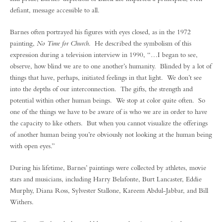
defiant, message accessible to all.
Barnes often portrayed his figures with eyes closed, as in the 1972
painting,
No Time for Church
. He described the symbolism of this
expression during a television interview in 1990, “…I began to see,
observe, how blind we are to one another’s humanity. Blinded by a lot of
things that have, perhaps, initiated feelings in that light. We don’t see
into the depths of our interconnection. The gifts, the strength and
potential within other human beings. We stop at color quite often. So
one of the things we have to be aware of is who we are in order to have
the capacity to like others. But when you cannot visualize the offerings
of another human being you’re obviously not looking at the human being
with open eyes.”
During his lifetime, Barnes’ paintings were collected by athletes, movie
stars and musicians, including Harry Belafonte, Burt Lancaster, Eddie
Murphy, Diana Ross, Sylvester Stallone, Kareem Abdul-Jabbar, and Bill
Withers.