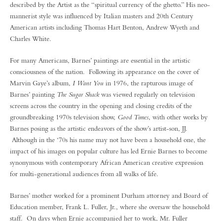
described by the Artist as the “spiritual currency of the ghetto.” His neo-
mannerist style was influenced by Italian masters and 20th Century
American artists including Thomas Hart Benton, Andrew Wyeth and
Charles White.
For many Americans, Barnes’ paintings are essential in the artistic
consciousness of the nation. Following its appearance on the cover of
Marvin Gaye’s album,
I Want You
in 1976, the rapturous image of
Barnes’ painting
The Sugar Shack
was viewed regularly on television
screens across the country in the opening and closing credits of the
groundbreaking 1970s television show,
Good Times
, with other works by
Barnes posing as the artistic endeavors of the show’s artist-son, JJ.
Although in the ‘70s his name may not have been a household one, the
impact of his images on popular culture has led Ernie Barnes to become
synonymous with contemporary African American creative expression
for multi-generational audiences from all walks of life.
Barnes’ mother worked for a prominent Durham attorney and Board of
Education member, Frank L. Fuller, Jr., where she oversaw the household
staff. On days when Ernie accompanied her to work, Mr. Fuller