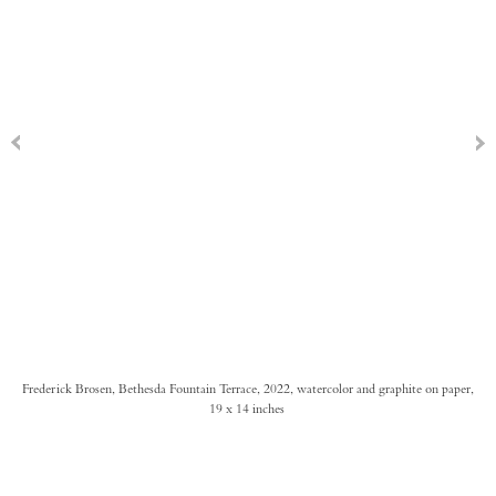
Frederick Brosen, Bethesda Fountain Terrace, 2022, watercolor and graphite on paper,
19 x 14 inches