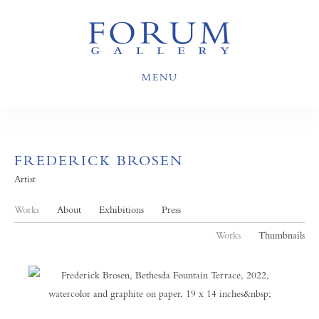
MENU
FREDERICK BROSEN
Artist
Works
About
Exhibitions
Press
Works
Thumbnails