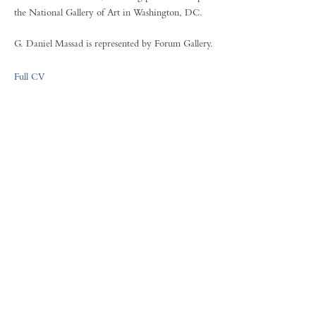
the National Gallery of Art in Washington, DC.
G. Daniel Massad is represented by Forum Gallery.
Full CV