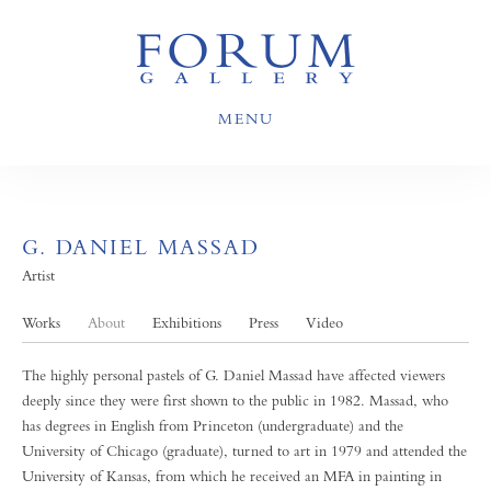
MENU
G. DANIEL MASSAD
Artist
Works
About
Exhibitions
Press
Video
The highly personal pastels of G. Daniel Massad have affected viewers
deeply since they were first shown to the public in 1982. Massad, who
has degrees in English from Princeton (undergraduate) and the
University of Chicago (graduate), turned to art in 1979 and attended the
University of Kansas, from which he received an MFA in painting in