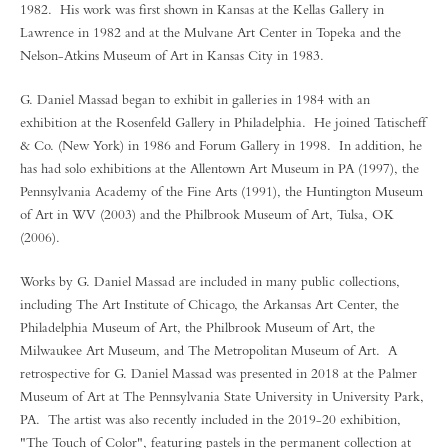
1982. His work was first shown in Kansas at the Kellas Gallery in
Lawrence in 1982 and at the Mulvane Art Center in Topeka and the
Nelson-Atkins Museum of Art in Kansas City in 1983.
G. Daniel Massad began to exhibit in galleries in 1984 with an
exhibition at the Rosenfeld Gallery in Philadelphia. He joined Tatischeff
& Co. (New York) in 1986 and Forum Gallery in 1998. In addition, he
has had solo exhibitions at the Allentown Art Museum in PA (1997), the
Pennsylvania Academy of the Fine Arts (1991), the Huntington Museum
of Art in WV (2003) and the Philbrook Museum of Art, Tulsa, OK
(2006).
Works by G. Daniel Massad are included in many public collections,
including The Art Institute of Chicago, the Arkansas Art Center, the
Philadelphia Museum of Art, the Philbrook Museum of Art, the
Milwaukee Art Museum, and The Metropolitan Museum of Art. A
retrospective for G. Daniel Massad was presented in 2018 at the Palmer
Museum of Art at The Pennsylvania State University in University Park,
PA. The artist was also recently included in the 2019-20 exhibition,
"The Touch of Color", featuring pastels in the permanent collection at