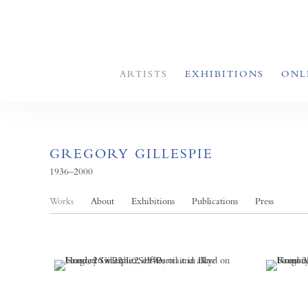
ARTISTS
EXHIBITIONS
ONL
GREGORY GILLESPIE
1936–2000
Works
About
Exhibitions
Publications
Press