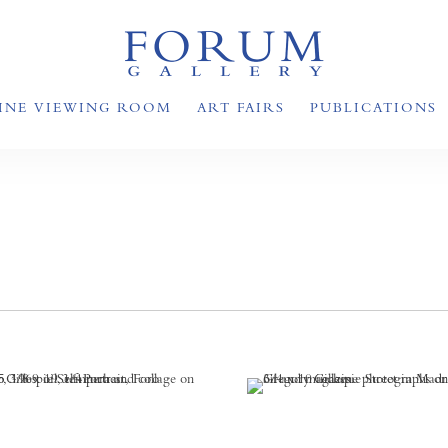
INE VIEWING ROOM
ART FAIRS
PUBLICATIONS