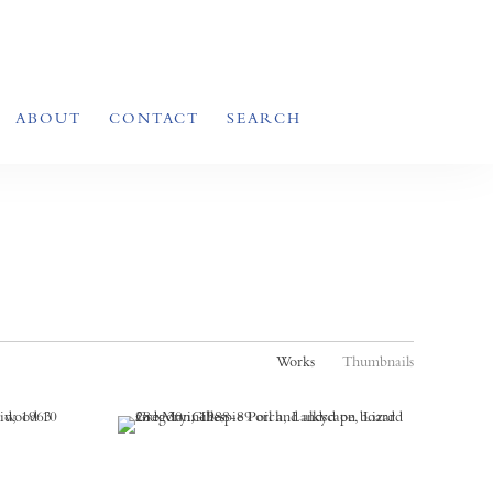
ABOUT
CONTACT
SEARCH
Works
Thumbnails