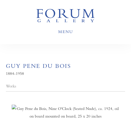
MENU
GUY PENE DU BOIS
1884-1958
Works