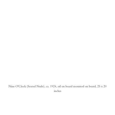
Nine O'Clock (Seated Nude), ca. 1924, oil on board mounted on board, 25 x 20
inches