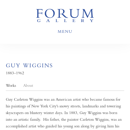
MENU
GUY WIGGINS
1883–1962
Works
About
Guy Carleton Wiggins was an American artist who became famous for
his paintings of New York City's snowy streets, landmarks and towering
skyscrapers on blustery winter days. In 1883, Guy Wiggins was born
into an artistic family. His father, the painter Carleton Wiggins, was an
accomplished artist who guided his young son along by giving him his