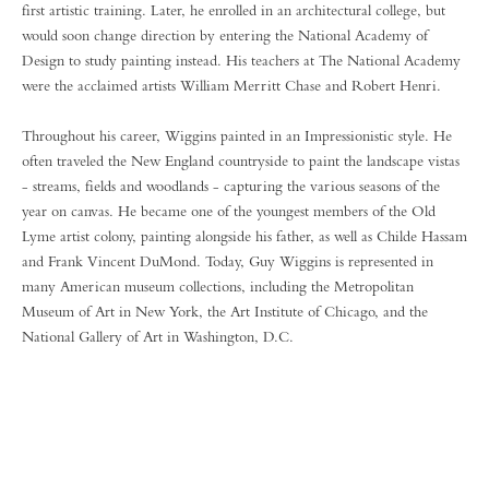
first artistic training. Later, he enrolled in an architectural college, but
would soon change direction by entering the National Academy of
Design to study painting instead. His teachers at The National Academy
were the acclaimed artists William Merritt Chase and Robert Henri.
Throughout his career, Wiggins painted in an Impressionistic style. He
often traveled the New England countryside to paint the landscape vistas
- streams, fields and woodlands - capturing the various seasons of the
year on canvas. He became one of the youngest members of the Old
Lyme artist colony, painting alongside his father, as well as Childe Hassam
and Frank Vincent DuMond. Today, Guy Wiggins is represented in
many American museum collections, including the Metropolitan
Museum of Art in New York, the Art Institute of Chicago, and the
National Gallery of Art in Washington, D.C.