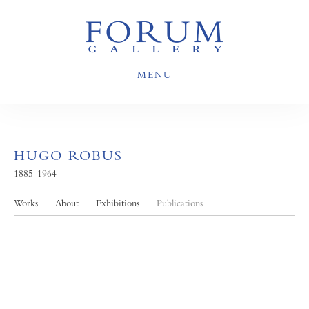
MENU
HUGO ROBUS
1885-1964
Works
About
Exhibitions
Publications