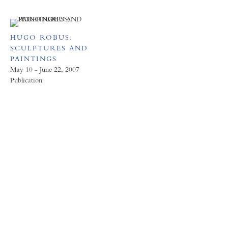
HUGO ROBUS:
SCULPTURES AND
PAINTINGS
May 10 - June 22, 2007
Publication