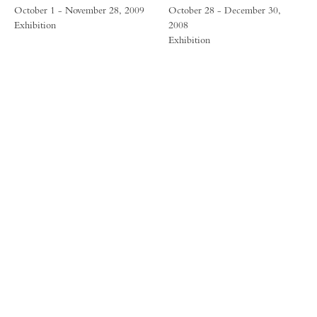
October 1 - November 28, 2009
October 28 - December 30,
Exhibition
2008
Exhibition
FORUM GALLERY