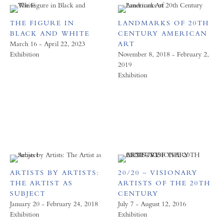
THE FIGURE IN
LANDMARKS OF 20TH
BLACK AND WHITE
CENTURY AMERICAN
March 16 - April 22, 2023
ART
Exhibition
November 8, 2018 - February 2,
2019
Exhibition
ARTISTS BY ARTISTS:
20/20 – VISIONARY
THE ARTIST AS
ARTISTS OF THE 20TH
SUBJECT
CENTURY
January 20 - February 24, 2018
July 7 - August 12, 2016
Exhibition
Exhibition