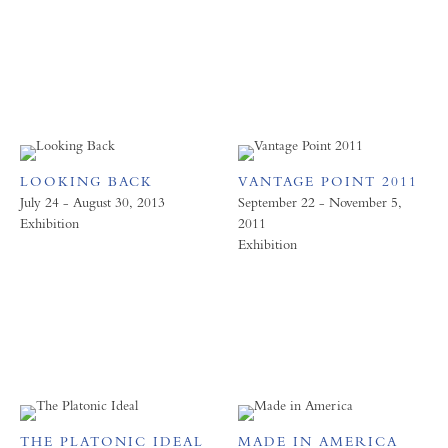
LOOKING BACK
VANTAGE POINT 2011
July 24 - August 30, 2013
September 22 - November 5,
Exhibition
2011
Exhibition
THE PLATONIC IDEAL
MADE IN AMERICA