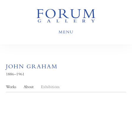
MENU
JOHN GRAHAM
1886–1961
Works
About
Exhibitions