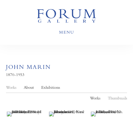
MENU
JOHN MARIN
1870-1953
Works
About
Exhibitions
Works
Thumbnails