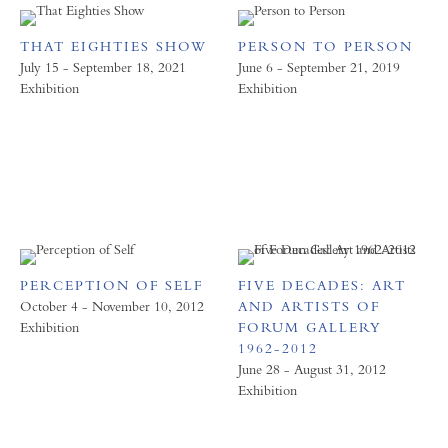
THAT EIGHTIES SHOW
PERSON TO PERSON
July 15 - September 18, 2021
June 6 - September 21, 2019
Exhibition
Exhibition
PERCEPTION OF SELF
FIVE DECADES: ART
October 4 - November 10, 2012
AND ARTISTS OF
Exhibition
FORUM GALLERY
1962-2012
June 28 - August 31, 2012
Exhibition