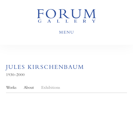
MENU
JULES KIRSCHENBAUM
1930–2000
Works
About
Exhibitions