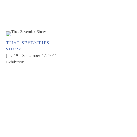
THAT SEVENTIES
SHOW
July 19 - September 17, 2011
Exhibition