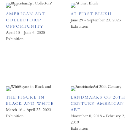
AMERICAN ART
AT FIRST BLUSH
COLLECTORS'
June 29 - September 23, 2023
OPPORTUNITY
Exhibition
April 10 - June 6, 2025
Exhibition
THE FIGURE IN
LANDMARKS OF 20TH
BLACK AND WHITE
CENTURY AMERICAN
March 16 - April 22, 2023
ART
Exhibition
November 8, 2018 - February 2,
2019
Exhibition