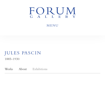
MENU
JULES PASCIN
1885–1930
Works
About
Exhibitions