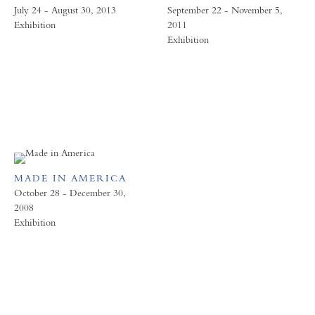
July 24 - August 30, 2013
September 22 - November 5,
Exhibition
2011
Exhibition
MADE IN AMERICA
October 28 - December 30,
2008
Exhibition