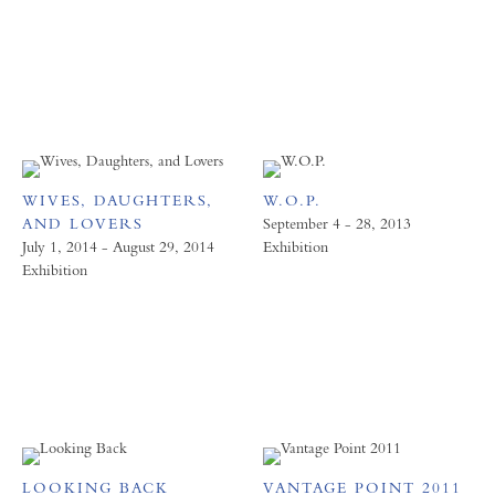
WIVES, DAUGHTERS,
W.O.P.
AND LOVERS
September 4 - 28, 2013
July 1, 2014 - August 29, 2014
Exhibition
Exhibition
LOOKING BACK
VANTAGE POINT 2011