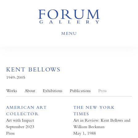
MENU
KENT BELLOWS
1949-2005
Works
About
Exhibitions
Publications
Press
AMERICAN ART
THE NEW YORK
COLLECTOR
TIMES
Art with Impact
Art in Review: Kent Bellows and
September 2023
William Beckman
Press
May 1, 1988