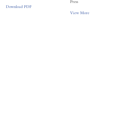
Press
Download PDF
View More