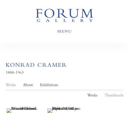
MENU
KONRAD CRAMER
1888-1963
Works
About
Exhibitions
Works
Thumbnails