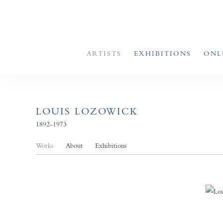
ARTISTS
EXHIBITIONS
ONL
LOUIS LOZOWICK
1892-1973
Works
About
Exhibitions