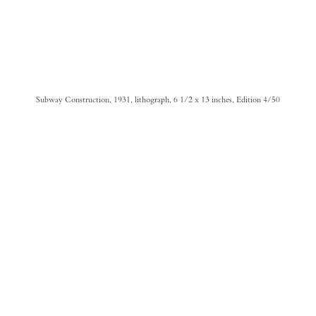
Subway Construction, 1931, lithograph, 6 1/2 x 13 inches, Edition 4/50