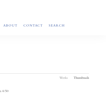
ABOUT
CONTACT
SEARCH
Works
Thumbnails