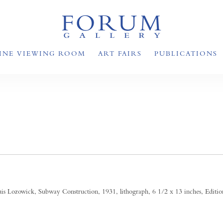
INE VIEWING ROOM
ART FAIRS
PUBLICATIONS