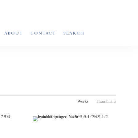
ABOUT
CONTACT
SEARCH
Works
Thumbnails