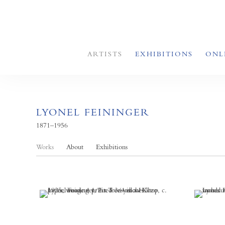
ARTISTS
EXHIBITIONS
ONL
LYONEL FEININGER
1871–1956
Works
About
Exhibitions