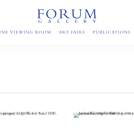
INE VIEWING ROOM
ART FAIRS
PUBLICATIONS