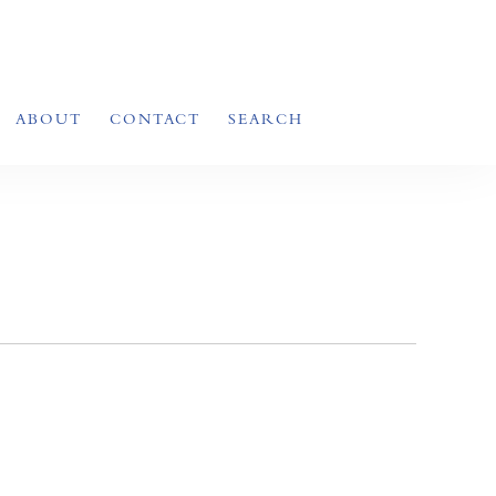
ABOUT
CONTACT
SEARCH