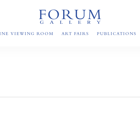
INE VIEWING ROOM
ART FAIRS
PUBLICATIONS