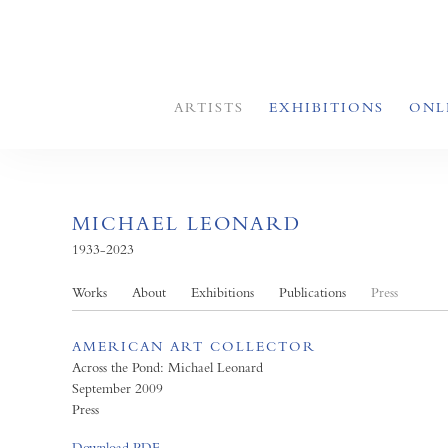
ARTISTS
EXHIBITIONS
ONL
MICHAEL LEONARD
1933-2023
Works
About
Exhibitions
Publications
Press
AMERICAN ART COLLECTOR
Across the Pond: Michael Leonard
September 2009
Press
Download PDF