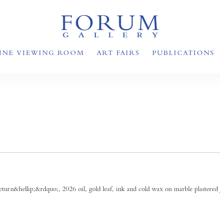
INE VIEWING ROOM
ART FAIRS
PUBLICATIONS