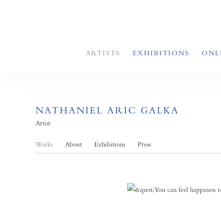
ARTISTS
EXHIBITIONS
ONL
NATHANIEL ARIC GALKA
Artist
Works
About
Exhibitions
Press