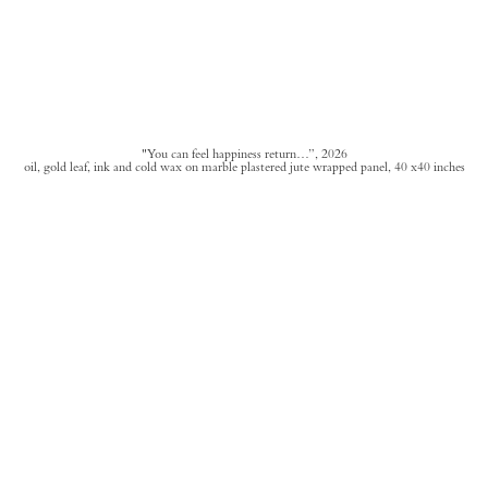
"You can feel happiness return…”, 2026
oil, gold leaf, ink and cold wax on marble plastered jute wrapped panel, 40 x40 inches