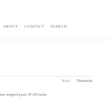
ABOUT
CONTACT
SEARCH
Works
Thumbnails