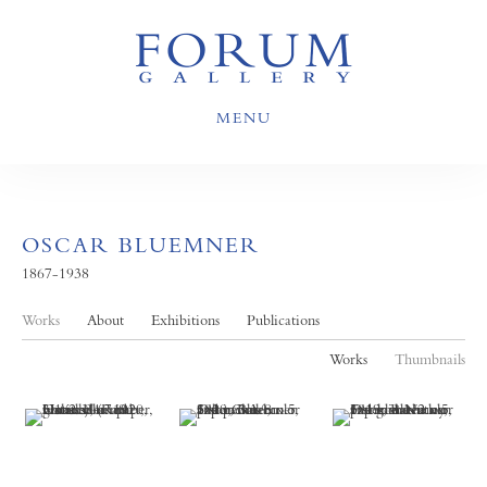
MENU
OSCAR BLUEMNER
1867-1938
Works
About
Exhibitions
Publications
Works
Thumbnails