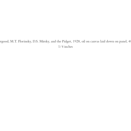
ergood, M.T. Florinsky, D.S. Mirsky, and the Pidget, 1928, oil on canvas laid down on panel, 4
1/4 inches