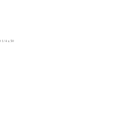
0 1/4 x 50