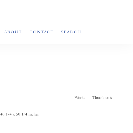
ABOUT
CONTACT
SEARCH
Works
Thumbnails