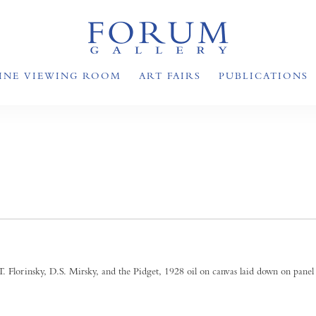
INE VIEWING ROOM
ART FAIRS
PUBLICATIONS