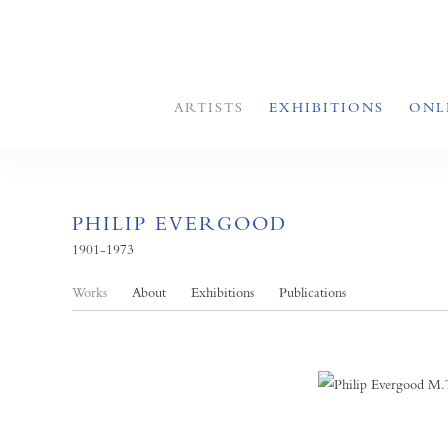
ARTISTS
EXHIBITIONS
ONL
PHILIP EVERGOOD
1901-1973
Works
About
Exhibitions
Publications