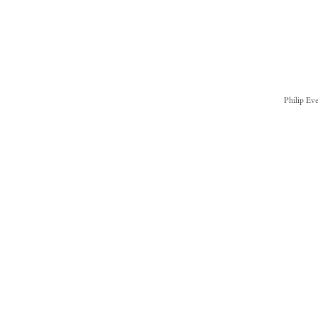
Philip Ev