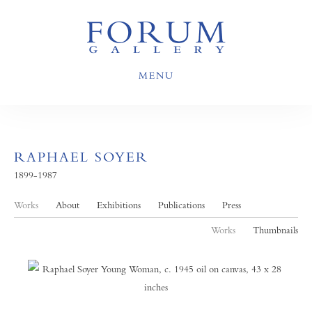
MENU
RAPHAEL SOYER
1899-1987
Works
About
Exhibitions
Publications
Press
Works
Thumbnails