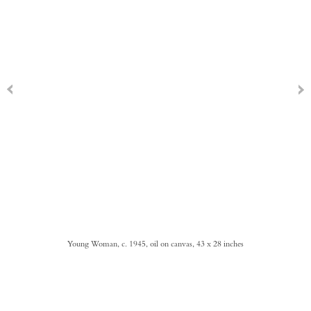
Young Woman, c. 1945, oil on canvas, 43 x 28 inches