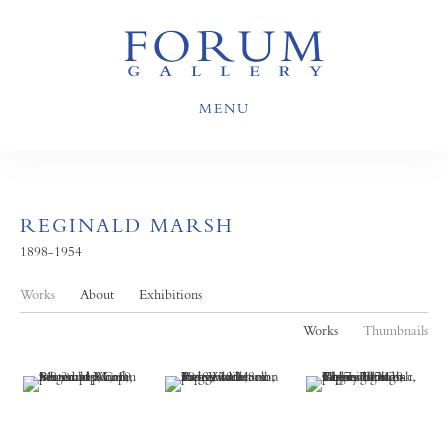
MENU
REGINALD MARSH
1898-1954
Works
About
Exhibitions
Works
Thumbnails