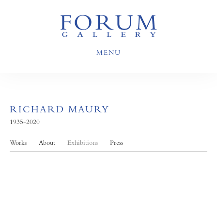
MENU
RICHARD MAURY
1935-2020
Works
About
Exhibitions
Press