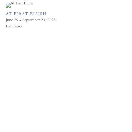
AT FIRST BLUSH
June 29 - September 23, 2023
Exhibition