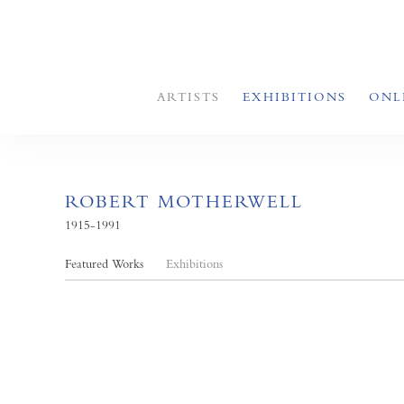
ARTISTS
EXHIBITIONS
ONL
ROBERT MOTHERWELL
1915-1991
Featured Works
Exhibitions