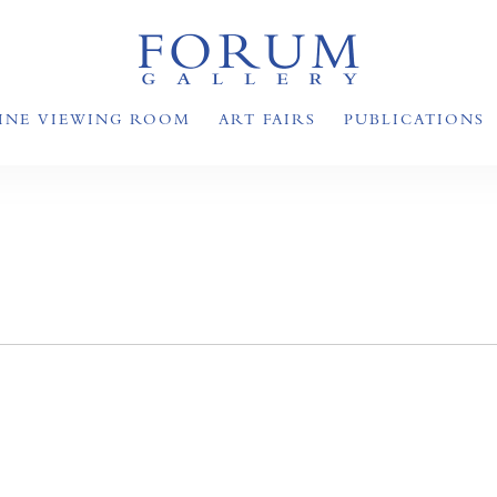
INE VIEWING ROOM
ART FAIRS
PUBLICATIONS