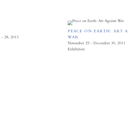
PEACE ON EARTH: ART 
 - 28, 2013
WAR
November 25 - December 30, 2011
Exhibition