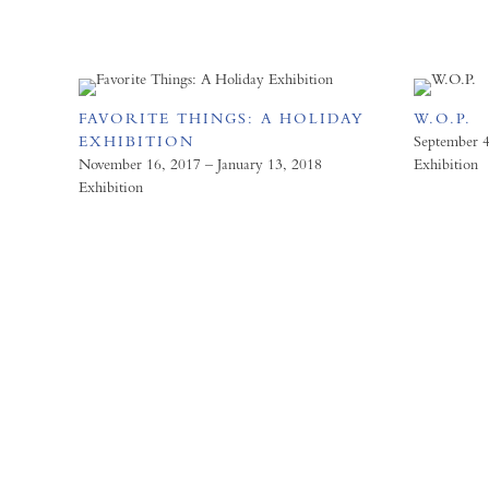
FAVORITE THINGS: A HOLIDAY
W.O.P.
EXHIBITION
September 4
November 16, 2017 – January 13, 2018
Exhibition
Exhibition