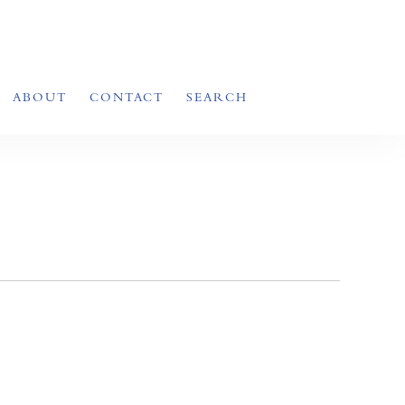
ABOUT
CONTACT
SEARCH