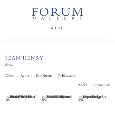
MENU
SEAN HENRY
Artist
Works
About
Exhibitions
Publications
Works
Thumbnails