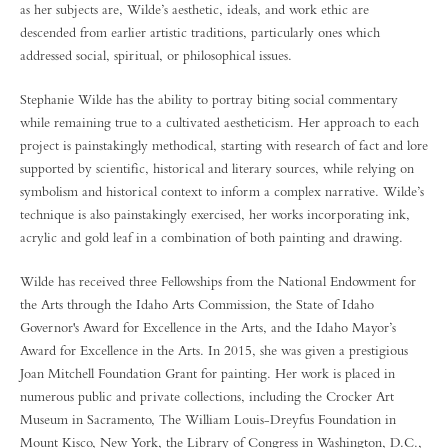
as her subjects are, Wilde’s aesthetic, ideals, and work ethic are
descended from earlier artistic traditions, particularly ones which
addressed social, spiritual, or philosophical issues.
Stephanie Wilde has the ability to portray biting social commentary
while remaining true to a cultivated aestheticism. Her approach to each
project is painstakingly methodical, starting with research of fact and lore
supported by scientific, historical and literary sources, while relying on
symbolism and historical context to inform a complex narrative. Wilde’s
technique is also painstakingly exercised, her works incorporating ink,
acrylic and gold leaf in a combination of both painting and drawing.
Wilde has received three Fellowships from the National Endowment for
the Arts through the Idaho Arts Commission, the State of Idaho
Governor's Award for Excellence in the Arts, and the Idaho Mayor’s
Award for Excellence in the Arts. In 2015, she was given a prestigious
Joan Mitchell Foundation Grant for painting. Her work is placed in
numerous public and private collections, including the Crocker Art
Museum in Sacramento, The William Louis-Dreyfus Foundation in
Mount Kisco, New York, the Library of Congress in Washington, D.C.,