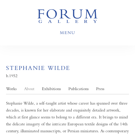
MENU
STEPHANIE WILDE
b.1952
Works
About
Exhibitions
Publications
Press
Stephanie Wilde, a self-taught artist whose career has spanned over three
decades, is known for her elaborate and exquisitely detailed artwork,
which at first glance seems to belong to a different era. It brings to mind
the delicate imagery of the intricate European textile designs of the 14th
century, illuminated manuscripts, or Persian miniatures. As contemporary