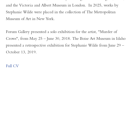
and the Victoria and Albert Museum in London. In 2025, works by
Stephanie Wilde were placed in the collection of The Metropolitan
Museum of Art in New York.
Forum Gallery presented a solo exhibition for the artist, "Murder of
Crows", from May 25 – June 30, 2018. The Boise Art Museum in Idaho
presented a retrospective exhibition for Stephanie Wilde from June 29 –
October 13, 2019.
Full CV