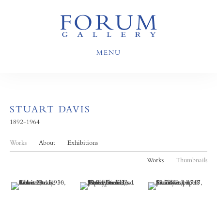
MENU
STUART DAVIS
1892-1964
Works
About
Exhibitions
Works
Thumbnails