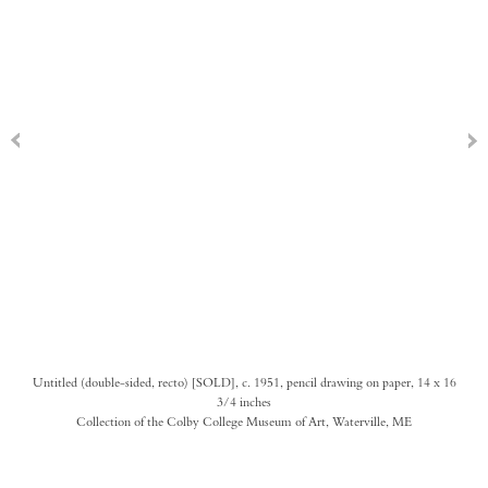
Untitled (double-sided, recto) [SOLD], c. 1951, pencil drawing on paper, 14 x 16
3/4 inches
Collection of the Colby College Museum of Art, Waterville, ME