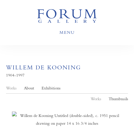
MENU
WILLEM DE KOONING
1904-1997
Works
About
Exhibitions
Works
Thumbnails