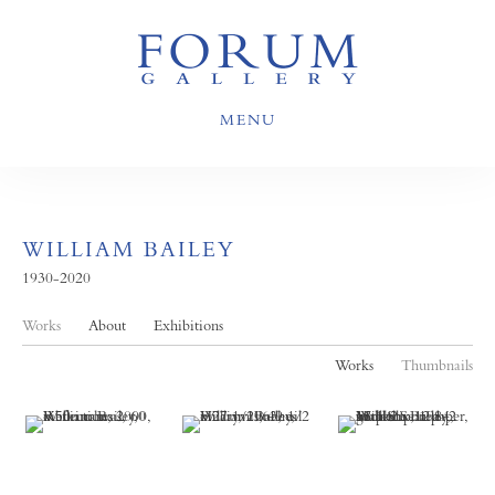
MENU
WILLIAM BAILEY
1930-2020
Works
About
Exhibitions
Works
Thumbnails