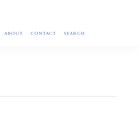
ABOUT
CONTACT
SEARCH