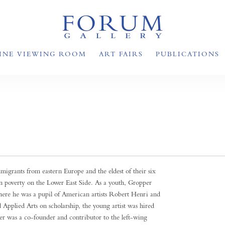
INE VIEWING ROOM
ART FAIRS
PUBLICATIONS
grants from eastern Europe and the eldest of their six
 in poverty on the Lower East Side. As a youth, Gropper
ere he was a pupil of American artists Robert Henri and
Applied Arts on scholarship, the young artist was hired
per was a co-founder and contributor to the left-wing