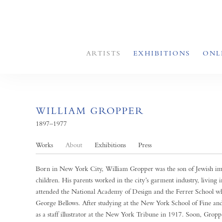
ARTISTS
EXHIBITIONS
ONL
WILLIAM GROPPER
1897–1977
Works
About
Exhibitions
Press
Born in New York City, William Gropper was the son of Jewish immi
children. His parents worked in the city’s garment industry, living
attended the National Academy of Design and the Ferrer School wh
George Bellows. After studying at the New York School of Fine and 
as a staff illustrator at the New York Tribune in 1917. Soon, Grop