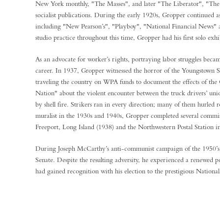
New York monthly, "The Masses", and later "The Liberator", "The 
socialist publications. During the early 1920s, Gropper continued 
including "New Pearson’s", "Playboy", "National Financial News"
studio practice throughout this time, Gropper had his first solo ex
As an advocate for worker’s rights, portraying labor struggles be
career. In 1937, Gropper witnessed the horror of the Youngstown Stri
traveling the country on WPA funds to document the effects of the 
Nation" about the violent encounter between the truck drivers’ uni
by shell fire. Strikers ran in every direction; many of them hurled 
muralist in the 1930s and 1940s, Gropper completed several commiss
Freeport, Long Island (1938) and the Northwestern Postal Station i
During Joseph McCarthy’s anti-communist campaign of the 1950’s, 
Senate. Despite the resulting adversity, he experienced a renewed p
had gained recognition with his election to the prestigiou