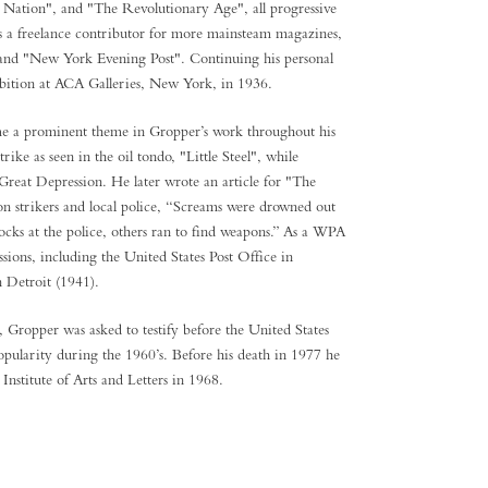
Nation", and "The Revolutionary Age", all progressive
as a freelance contributor for more mainsteam magazines,
 and "New York Evening Post". Continuing his personal
hibition at ACA Galleries, New York, in 1936.
came a prominent theme in Gropper’s work throughout his
ke as seen in the oil tondo, "Little Steel", while
Great Depression. He later wrote an article for "The
on strikers and local police, “Screams were drowned out
rocks at the police, others ran to find weapons.” As a WPA
ions, including the United States Post Office in
n Detroit (1941).
Gropper was asked to testify before the United States
opularity during the 1960’s. Before his death in 1977 he
s National Institute of Arts and Letters in 1968.