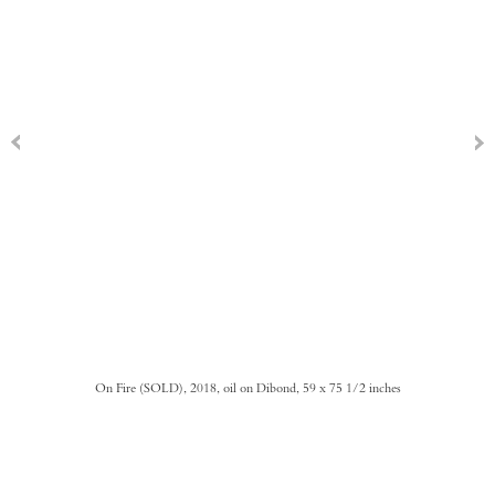
On Fire (SOLD), 2018, oil on Dibond, 59 x 75 1/2 inches