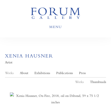
MENU
XENIA HAUSNER
Artist
Works
About
Exhibitions
Publications
Press
Works
Thumbnails