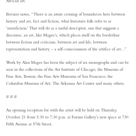
African art.
Bernier notes, “There is an astute crossing of boundaries here between
history and art, fact and fiction, what literature folk refer to as
’metafiction.’ That will do as a useful descriptor, one that suggests a
discourse, an art, like Magee’s, which places itself on the borderline
between fiction and criticism, between art and life, between
representation and history – a self-consciousness of the artifice of art…”
Work by Alan Magee has been the subject of six monographs and can be
seen in the collections of the Art Institute of Chicago; the Museum of
Fine Arts, Boston; the Fine Arts Museums of San Francisco; the
Columbus Museum of Art; The Arkansas Art Center and many others.
# # #
An opening reception for with the artist will be held on Thursday,
October 21 from 5:30 to 7:30 p.m. at Forum Gallery’s new space at 730
Fifth Avenue at 57th Street.