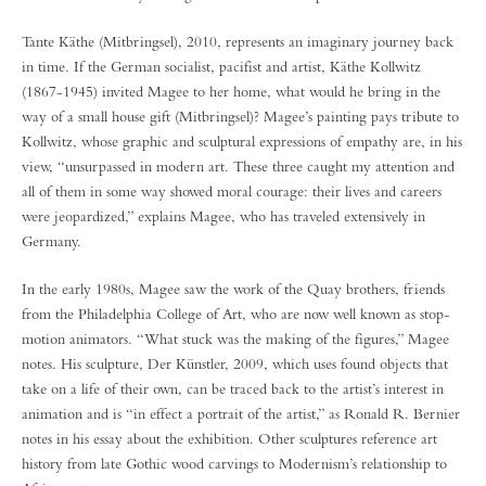
Tante Käthe (Mitbringsel), 2010, represents an imaginary journey back
in time. If the German socialist, pacifist and artist, Käthe Kollwitz
(1867-1945) invited Magee to her home, what would he bring in the
way of a small house gift (Mitbringsel)? Magee’s painting pays tribute to
Kollwitz, whose graphic and sculptural expressions of empathy are, in his
view, “unsurpassed in modern art. These three caught my attention and
all of them in some way showed moral courage: their lives and careers
were jeopardized,” explains Magee, who has traveled extensively in
Germany.
In the early 1980s, Magee saw the work of the Quay brothers, friends
from the Philadelphia College of Art, who are now well known as stop-
motion animators. “What stuck was the making of the figures,” Magee
notes. His sculpture, Der Künstler, 2009, which uses found objects that
take on a life of their own, can be traced back to the artist’s interest in
animation and is “in effect a portrait of the artist,” as Ronald R. Bernier
notes in his essay about the exhibition. Other sculptures reference art
history from late Gothic wood carvings to Modernism’s relationship to