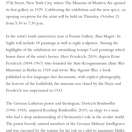
57th Street, New York City, where The Museum of Modern Art opened
its first gallery in 1929. Celebrating the exhibition and the new space, an
opening reception for the artist will be held on Thursday, October 21
from 5:30 to 7:30 p.m.
In the artist’s tenth anniversary year at Forum Gallery, Alan Magee: In
Sight will include 18 paintings as well as eight sculptures. Among the
highlights of the exhibition are astonishing trompe l’oeil paintings which
honor three of the artist’s heroes: Herr Friedrich, 2010, depicts Ernst
Friedrich (1894-1967) who founded the Anti-Kriegsmuseum (Anti-War
Museum) in Berlin in 1924 and wrote War Against War, a book
published in five languages that documents, with explicit photography,
the horrors of the battlefield; the museum was closed by the Nazis and
Friedrich was imprisoned in 1933.
The German Lutheran pastor and theologian, Dietrich Bonhoeffer
(1906-1945), inspired Reading Bonhoeffer, 2010, an elegy to a man
who had a deep understanding of Christianity’s role in the secular world.
The pastor bravely assisted members of the German Military Intelligence
and was executed by the regime for his role in a plot to assassinate Hitler.