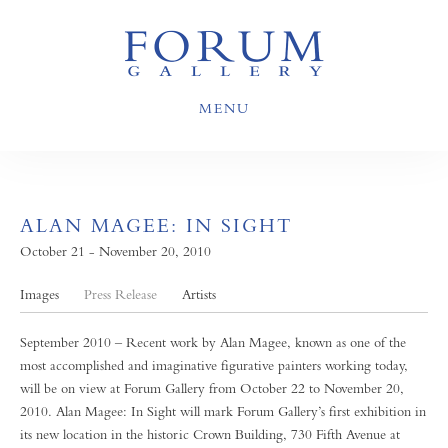
MENU
ALAN MAGEE: IN SIGHT
October 21 - November 20, 2010
Images
Press Release
Artists
September 2010 – Recent work by Alan Magee, known as one of the
most accomplished and imaginative figurative painters working today,
will be on view at Forum Gallery from October 22 to November 20,
2010. Alan Magee: In Sight will mark Forum Gallery’s first exhibition in
its new location in the historic Crown Building, 730 Fifth Avenue at