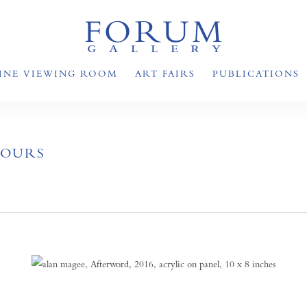
INE VIEWING ROOM
ART FAIRS
PUBLICATIONS
HOURS