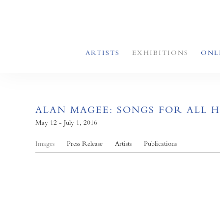
ARTISTS
EXHIBITIONS
ONL
ALAN MAGEE: SONGS FOR ALL 
May 12 - July 1, 2016
Images
Press Release
Artists
Publications