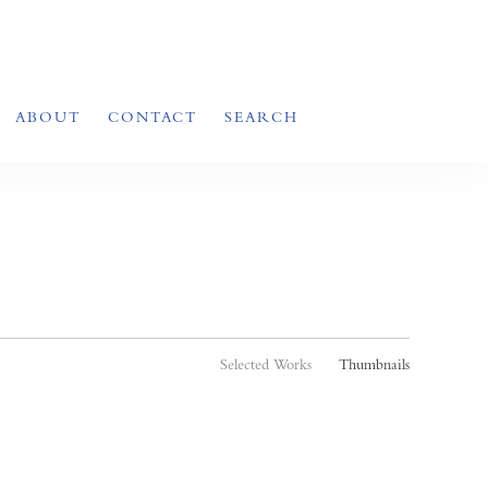
ABOUT
CONTACT
SEARCH
Selected Works
Thumbnails