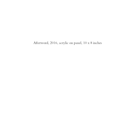
Afterword, 2016, acrylic on panel, 10 x 8 inches