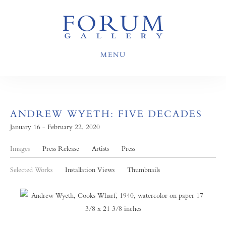
MENU
ANDREW WYETH: FIVE DECADES
January 16 - February 22, 2020
Images
Press Release
Artists
Press
Selected Works
Installation Views
Thumbnails