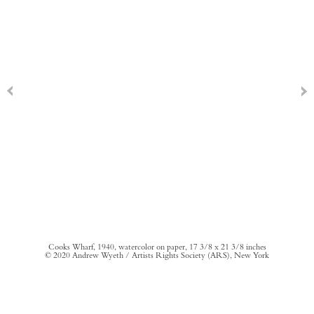
Cooks Wharf, 1940, watercolor on paper, 17 3/8 x 21 3/8 inches
© 2020 Andrew Wyeth / Artists Rights Society (ARS), New York